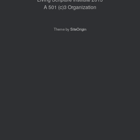
A 501 (c)3 Organization
Theme by
SiteOrigin