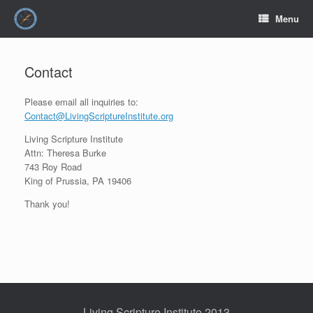
Skip
Menu
to
content
Contact
Please email all inquiries to:
Contact@LivingScriptureInstitute.org
Living Scripture Institute
Attn: Theresa Burke
743 Roy Road
King of Prussia, PA 19406
Thank you!
Living Scripture Institute 2013