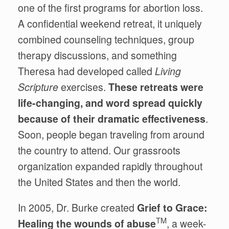
one of the first programs for abortion loss.
A confidential weekend retreat, it uniquely
combined counseling techniques, group
therapy discussions, and something
Theresa had developed called
Living
Scripture
exercises.
These retreats were
life-changing, and word spread quickly
because of their dramatic effectiveness
.
Soon, people began traveling from around
the country to attend. Our grassroots
organization expanded rapidly throughout
the United States and then the world.
In 2005, Dr. Burke created
Grief to Grace:
TM
Healing the wounds of abuse
, a week-