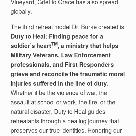
Vineyard
, Grief to Grace
has also spread
globally.
The third retreat model Dr. Burke created is
Duty to Heal: Finding peace for a
TM
soldier’s heart
, a ministry that helps
Military Veterans, Law Enforcement
professionals, and First Responders
grieve and reconcile the traumatic moral
injuries suffered in the line of duty
.
Whether it be the violence of war, the
assault at school or work, the fire, or the
natural disaster, Duty to Heal
guides
retreatants through a healing journey that
preserves our true identities. Honoring our