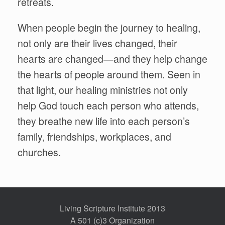
retreats.
When people begin the journey to healing,
not only are their lives changed, their
hearts are changed—and they help change
the hearts of people around them. Seen in
that light, our healing ministries not only
help God touch each person who attends,
they breathe new life into each person’s
family, friendships, workplaces, and
churches.
Living Scripture Institute 2013
A 501 (c)3 Organization