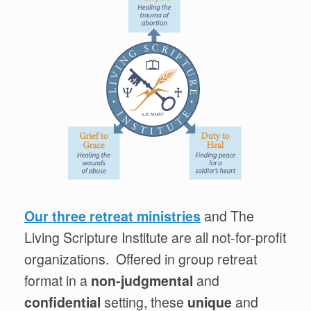
Our three retreat ministries
and The
Living Scripture Institute are all not-for-profit
organizations.
Offered in group retreat
format in a
non-judgmental
and
confidential
setting, these
unique
and