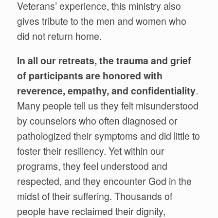
Veterans’ experience, this ministry also
gives tribute to the men and women who
did not return home.
In all our retreats, the trauma and grief
of participants are honored with
reverence, empathy, and confidentiality
.
Many people tell us they felt misunderstood
by counselors who often diagnosed or
pathologized their symptoms and did little to
foster their resiliency. Yet within our
programs, they feel understood and
respected, and they encounter God in the
midst of their suffering. Thousands of
people have reclaimed their dignity,