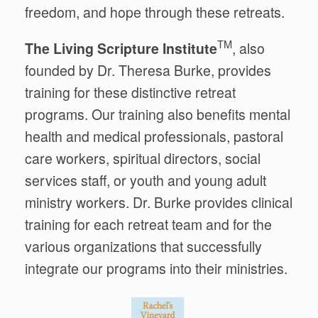
freedom, and hope through these retreats.
TM
The Living Scripture Institute
, also
founded by Dr. Theresa Burke, provides
training for these distinctive retreat
programs
.
Our training also benefits
mental
health and medical professionals, pastoral
care workers, spiritual directors, social
services staff, or youth and young adult
ministry workers. Dr. Burke provides clinical
training for each retreat team and for the
various organizations that
successfully
integrate our programs into their ministries.