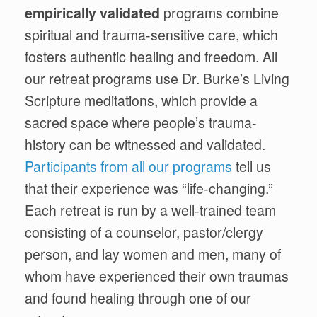
empirically
validated
programs
combine
spiritual and trauma-sensitive care, which
fosters authentic healing and freedom. All
our retreat programs use Dr. Burke’s
Living
Scripture
meditations, which
provide a
sacred space where people’s trauma-
history can be witnessed and validated.
Participants from all our programs
tell us
that their experience was “life-changing.”
Each retreat is run by a well-trained team
consisting of a counselor, pastor/clergy
person, and lay women and men, many of
whom have experienced their own traumas
and found healing through one of our