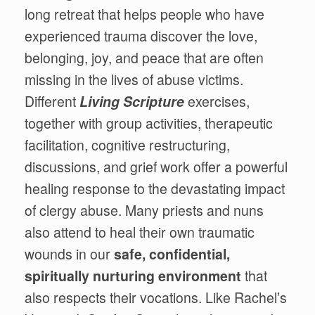
long retreat that helps people who have
experienced trauma discover the love,
belonging, joy, and peace that are often
missing in the lives of abuse victims.
Different
Living Scripture
exercises,
together with group activities, therapeutic
facilitation, cognitive restructuring,
discussions, and grief work offer a powerful
healing response to the devastating impact
of clergy abuse. Many priests and nuns
also attend to heal their own traumatic
wounds in our
safe, confidential,
spiritually nurturing environment
that
also respects their vocations. Like Rachel’s