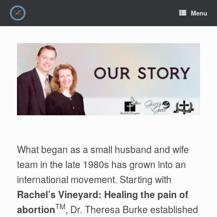
Skip
Menu
to
content
What began as a small husband and wife
team in the late 1980s has grown into an
international movement. Starting with
Rachel’s Vineyard: Healing the pain of
TM
abortion
, Dr. Theresa Burke established