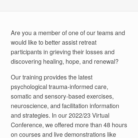
Are you a member of one of our teams and
would
like to better assist retreat
participants in grieving their losses and
discovering healing, hope, and renewal?
Our training provides the latest
psychological trauma-informed care,
somatic and sensory-based exercises,
neuroscience, and facilitation information
and strategies. In our 2022/23 Virtual
Conference, we offered more than 48 hours
on courses and live demonstrations like