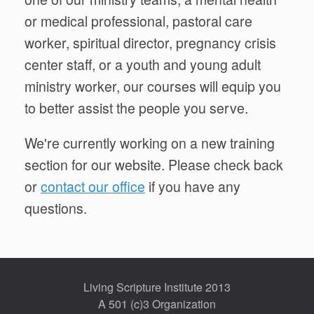
or medical professional, pastoral care
worker, spiritual director, pregnancy crisis
center staff, or a youth and young adult
ministry worker, our courses will equip you
to better assist the people you serve.
We're currently working on a new training
section for our website. Please check back
or
contact our office
if you have any
questions.
Living Scripture Institute 2013
A 501 (c)3 Organization