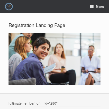
Skip
Menu
to
content
Registration Landing Page
[ultimatemember form_id=”280″]