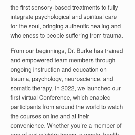
the
first sensory-based treatments to fully
integrate psychological and spiritual care
for the soul, bringing
authentic healing and
wholeness to people suffering from trauma.
From our beginnings, Dr. Burke has trained
and empowered team members through
o
ngoing instruction and education on
trauma, psychology, neuroscience, and
somatic therapy. In 2022, we launched our
first virtual Conference, which enabled
participants from around the world to watch
the courses online and at their
convenience. Whether you’re a member of
one of our ministry teams, a mental health