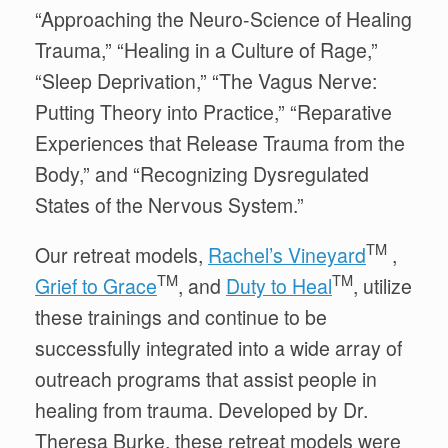
“Approaching the Neuro-Science of Healing
Trauma,” “Healing in a Culture of Rage,”
“Sleep Deprivation,” “The Vagus Nerve:
Putting Theory into Practice,” “Reparative
Experiences that Release Trauma from the
Body,” and “Recognizing Dysregulated
States of the Nervous System.”
TM
Our retreat models,
Rachel’s Vineyard
,
TM
TM
Grief to Grace
, and
Duty to Heal
,
utilize
these trainings and
continue to be
successfully
integrated into a wide array of
outreach programs that assist people in
healing from trauma
.
Developed by Dr.
Theresa Burke, these retreat models were