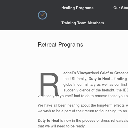
Skip
Healing Programs
Our Sto
to
content
Training Team Members
Retreat Programs
R
achel’s Vineyard
and
Grief to Grace
ha
the LSI family,
Duty to Heal – finding 
globe in our military as well as our fi
sudden violence of the firefight, the IE
violence you yourself had to do to remove those you
We have all been hearing about the long-term effects wh
we wish to be a part of their return to flourishing, to an
Duty to Heal
is now in the process of dress rehearsals
that we will need to be ready.