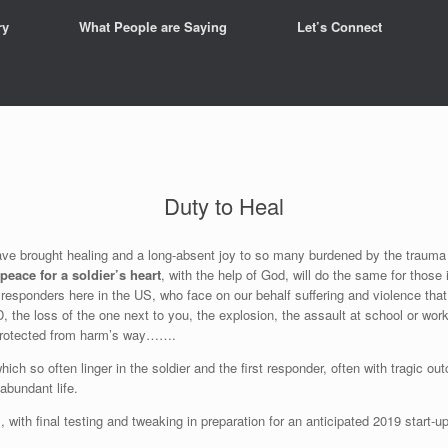
ry
What People are Saying
Let’s Connect
Duty to Heal
ve brought healing and a long-absent joy to so many burdened by the trauma a
peace for a soldier’s heart
, with the help of God, will do the same for thos
rst responders here in the US, who face on our behalf suffering and violence th
D, the loss of the one next to you, the explosion, the assault at school or work,
 protected from harm’s way…….
ich so often linger in the soldier and the first responder, often with tragic 
 abundant life.
, with final testing and tweaking in preparation for an anticipated 2019 start