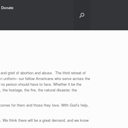
Donate
nd grief of abortion and abuse. The third retreat of
e in uniform– our fellow Americans who serve across the
at no person should have to face. Whether it be the
 the hostage, the fire, the natural disaster, the
outcomes for them and those they love. With God’s help,
-up. We think there will be a great demand, and we know