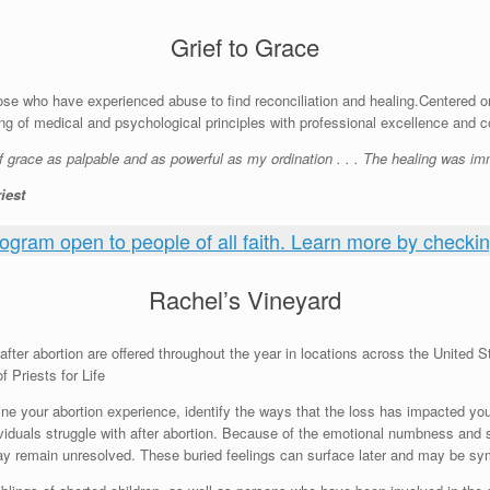
Grief to Grace
ose who have experienced abuse to find reconciliation and healing.Centered o
 of medical and psychological principles with professional excellence and 
f grace as palpable and as powerful as my ordination . . . The healing was imm
iest
rogram open to people of all faith. Learn more by checking
Rachel’s Vineyard
fter abortion are offered throughout the year in locations across the United S
f Priests for Life
ne your abortion experience, identify the ways that the loss has impacted yo
viduals struggle with after abortion. Because of the emotional numbness and 
may remain unresolved. These buried feelings can surface later and may be s