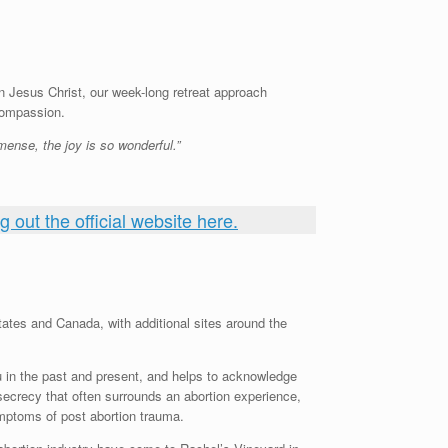
n Jesus Christ, our week-long retreat approach
compassion.
ense, the joy is so wonderful.”
 out the official website here.
tates and Canada, with additional sites around the
u in the past and present, and helps to acknowledge
secrecy that often surrounds an abortion experience,
ymptoms of post abortion trauma.