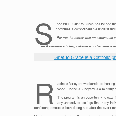
S
ince 2005, Grief to Grace has helped th
combines a comprehensive understanding
“For me the retreat was an experience o
— A survivor of clergy abuse who became a pr
Grief to Grace is a Catholic p
R
achel’s Vineyard weekends for healing a
world. Rachel’s Vineyard is a ministry o
The program is an opportunity to exami
any unresolved feelings that many indi
conflicting emotions both during and after the event 